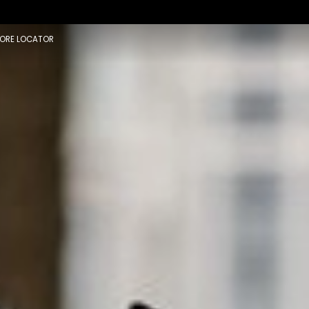
×
ORE LOCATOR