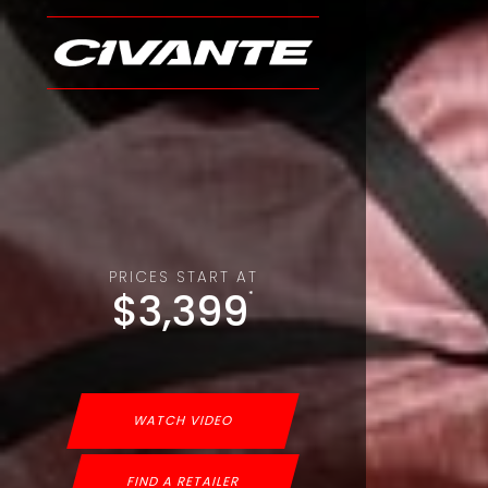
PRICES START AT
$3,399
*
WATCH VIDEO
FIND A RETAILER