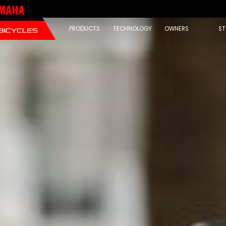
PRODUCTS
TECHNOLOGY
OWNERS
ST