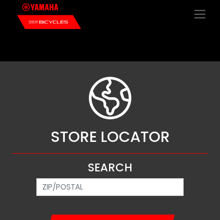
×
STORE LOCATOR
SEARCH