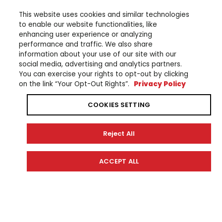
This website uses cookies and similar technologies
to enable our website functionalities, like
enhancing user experience or analyzing
performance and traffic. We also share
information about your use of our site with our
social media, advertising and analytics partners.
You can exercise your rights to opt-out by clicking
on the link “Your Opt-Out Rights”.
Privacy Policy
COOKIES SETTING
SHOP
EXPERIENCE
Reject All
CrossCore RC
Community Partners
Wabash RT
Technology
Civante
ACCEPT ALL
YDX MORO 07 Special Edition
YDX MORO 07
YDX MORO 05
YDX MORO
YDX MORO PRO