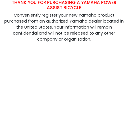
THANK YOU FOR PURCHASING A YAMAHA POWER
ASSIST BICYCLE
Conveniently register your new Yamaha product
purchased from an authorized Yamaha dealer located in
the United States. Your information will remain
confidential and will not be released to any other
company or organization.