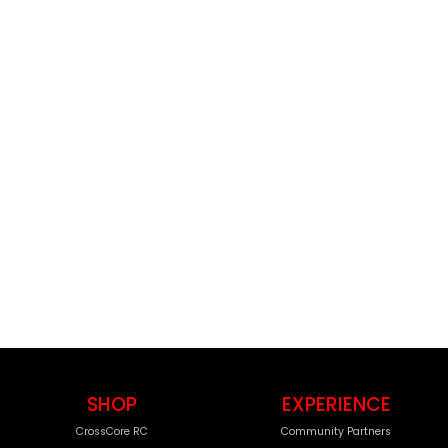
SHOP
EXPERIENCE
CrossCore RC
Community Partners