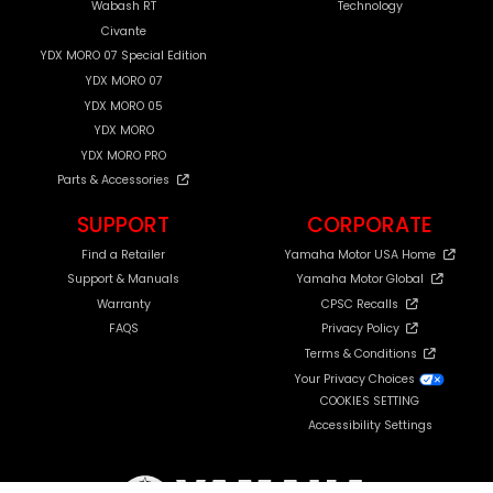
Wabash RT
Technology
Civante
YDX MORO 07 Special Edition
YDX MORO 07
YDX MORO 05
YDX MORO
YDX MORO PRO
Parts & Accessories
SUPPORT
CORPORATE
Find a Retailer
Yamaha Motor USA Home
Support & Manuals
Yamaha Motor Global
Warranty
CPSC Recalls
FAQS
Privacy Policy
Terms & Conditions
Your Privacy Choices
COOKIES SETTING
Accessibility Settings