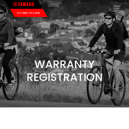
×
WARRANTY
REGISTRATION